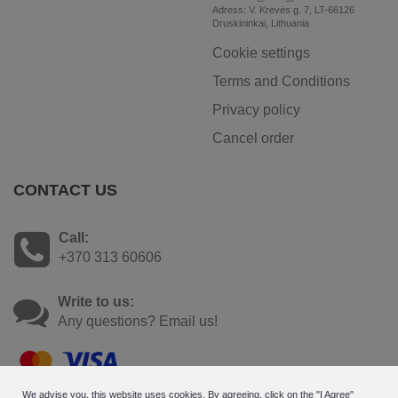
Adress: V. Krėvės g. 7, LT-66126
Druskininkai, Lithuania
Cookie settings
Terms and Conditions
Privacy policy
Cancel order
CONTACT US
Call:
+370 313 60606
Write to us:
Any questions? Email us!
We advise you, this website uses cookies. By agreeing, click on the "I Agree"