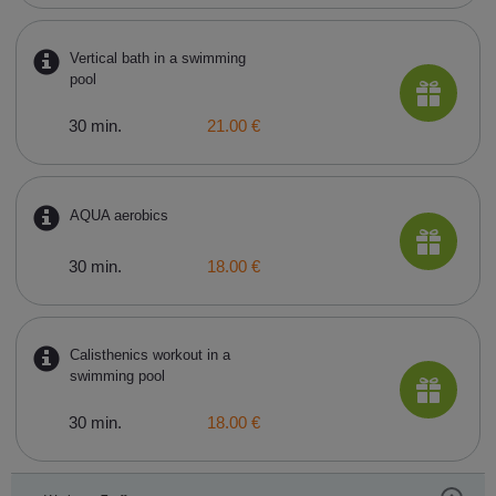
Vertical bath in a swimming
pool
30 min.
21.00 €
AQUA aerobics
30 min.
18.00 €
Calisthenics workout in a
swimming pool
30 min.
18.00 €