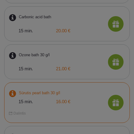
Carbonic acid bath
15 min.
20.00 €
Ozone bath 30 g/l
15 min.
21.00 €
Sūrutis pearl bath 30 g/l
15 min.
16.00 €
Dalintis