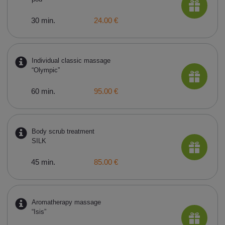
30 min.
24.00 €
Individual classic massage
“Olympic”
60 min.
95.00 €
Body scrub treatment
SILK
45 min.
85.00 €
Aromatherapy massage
“Isis”