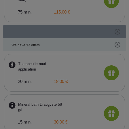
75 min.
115.00 €
We have
12
offers
Therapeutic mud
application
20 min.
18.00 €
Mineral bath Draugystė 58
g/l
15 min.
30.00 €