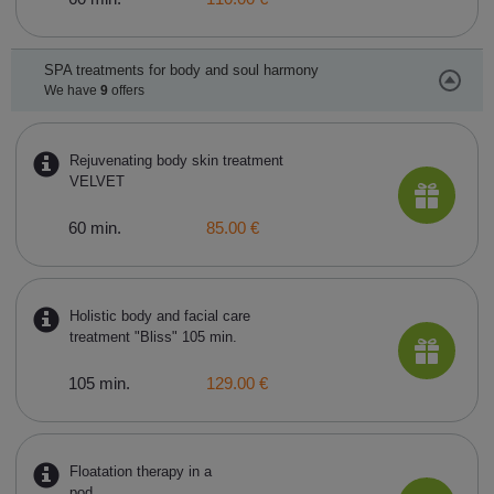
SPA treatments for body and soul harmony
We have
9
offers
Rejuvenating body skin treatment
VELVET
60 min.
85.00 €
Holistic body and facial care
treatment "Bliss" 105 min.
105 min.
129.00 €
Floatation therapy in a
pod