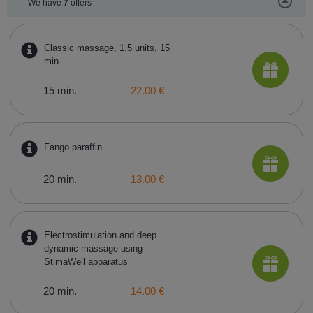
We have
7
offers
Classic massage, 1.5 units, 15
min.
15 min.
22.00 €
Fango paraffin
20 min.
13.00 €
Electrostimulation and deep
dynamic massage using
StimaWell apparatus
20 min.
14.00 €