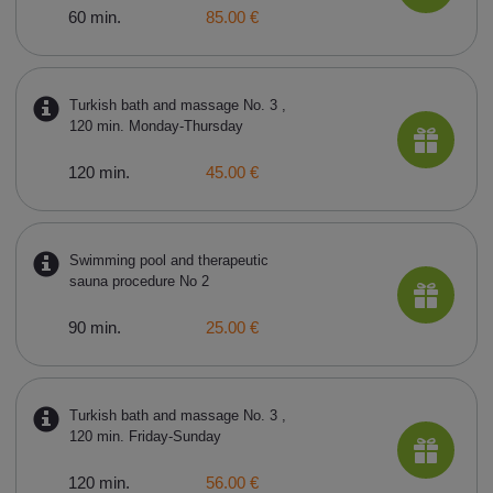
60 min.
85.00 €
Turkish bath and massage No. 3 ,
120 min. Monday-Thursday
120 min.
45.00 €
Swimming pool and therapeutic
sauna procedure No 2
90 min.
25.00 €
Turkish bath and massage No. 3 ,
120 min. Friday-Sunday
120 min.
56.00 €