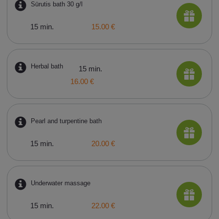
Sūrutis bath 30 g/l
15 min.
15.00 €
Herbal bath
15 min.
16.00 €
Pearl and turpentine bath
15 min.
20.00 €
Underwater massage
15 min.
22.00 €