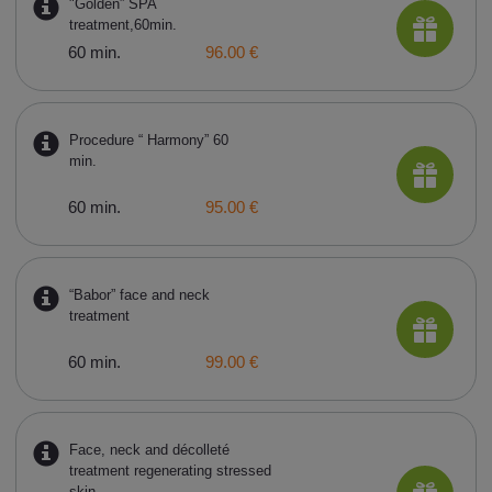
"Golden” SPA
treatment,60min.
60 min.
96.00 €
Procedure “ Harmony” 60
min.
60 min.
95.00 €
“Babor” face and neck
treatment
60 min.
99.00 €
Face, neck and décolleté
treatment regenerating stressed
skin,