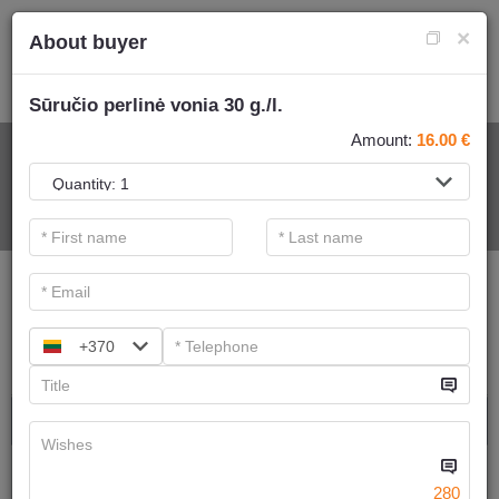
×
About buyer
Sūručio perlinė vonia 30 g./l.
Amount:
16.00
€
FOR SPA SERVICE
.
Main filters
SPA categories
+370
Search
Ayurvedic massage
We have
6
offers
280