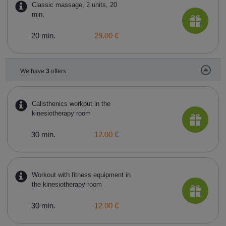
Classic massage, 2 units, 20
min.
20 min.
29.00 €
We have
3
offers
Calisthenics workout in the
kinesiotherapy room
30 min.
12.00 €
Workout with fitness equipment in
the kinesiotherapy room
30 min.
12.00 €