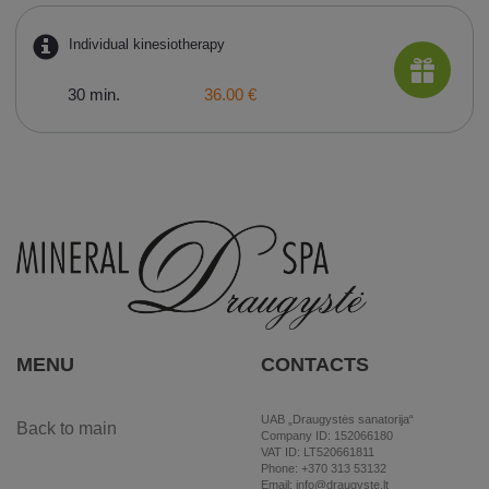
Individual kinesiotherapy
30 min.
36.00 €
MENU
CONTACTS
UAB „Draugystės sanatorija“
Back to main
Company ID: 152066180
VAT ID: LT520661811
Phone: +370 313 53132
Email: info@draugyste.lt