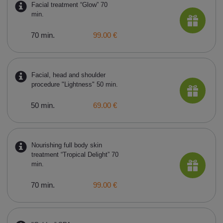
Facial treatment “Glow” 70
min.
70 min.
99.00 €
Facial, head and shoulder
procedure "Lightness" 50 min.
50 min.
69.00 €
Nourishing full body skin
treatment “Tropical Delight” 70
min.
70 min.
99.00 €