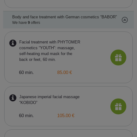
Body and face treatment with German cosmetics “BABOR”
We have
9
offers
Facial treatment with PHYTOMER
cosmetics “YOUTH”: massage,
self-heating mud mask for the
back or feet, 60 min.
60 min.
85.00 €
Japanese imperial facial massage
“KOBIDO”
60 min.
105.00 €