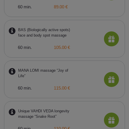
60 min.
89.00 €
BAS (Biologically active spots)
face and body spot massage
60 min.
105.00 €
MANA LOMI massage “Joy of
Life”
60 min.
115.00 €
Unique VAHDI VEDA longevity
massage “Snake Root”
60 min.
110.00 €