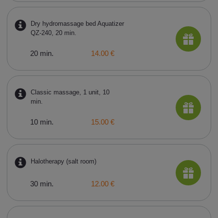
Dry hydromassage bed Aquatizer
QZ-240, 20 min.
20 min.
14.00 €
Classic massage, 1 unit, 10
min.
10 min.
15.00 €
Halotherapy (salt room)
30 min.
12.00 €