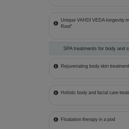
Unique VAHDI VEDA longevity 
Root”
SPA treatments for body and 
Rejuvenating body skin treatme
Holistic body and facial care trea
Floatation therapy in a pod