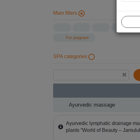
Main filters
For pregnant
SPA categories
Ayurvedic massage
Ayurvedic massage
Ayurvedic lymphatic drainage ma
plants “World of Beauty – Jamulul