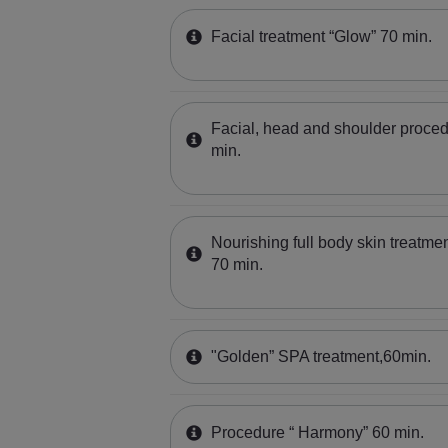
Facial treatment “Glow” 70 min.
Facial, head and shoulder proced
min.
Nourishing full body skin treatmen
70 min.
"Golden” SPA treatment,60min.
Procedure “ Harmony” 60 min.