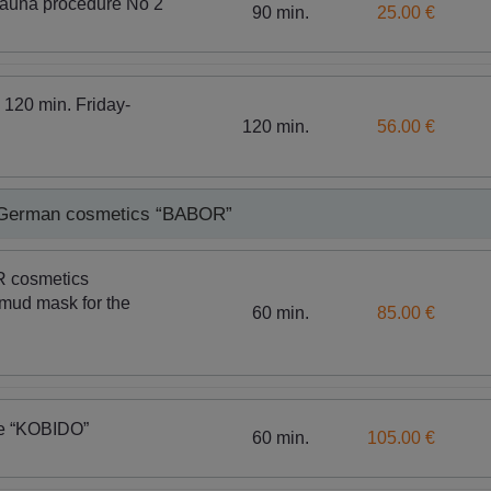
sauna procedure No 2
90 min.
25.00 €
 120 min. Friday-
120 min.
56.00 €
h German cosmetics “BABOR”
R cosmetics
mud mask for the
60 min.
85.00 €
ge “KOBIDO”
60 min.
105.00 €