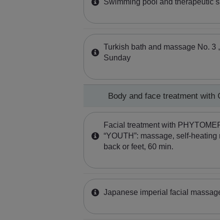
Swimming pool and therapeutic 
Turkish bath and massage No. 3 ,
Sunday
Body and face treatment wit
Facial treatment with PHYTOME
“YOUTH”: massage, self-heating 
back or feet, 60 min.
Japanese imperial facial massa