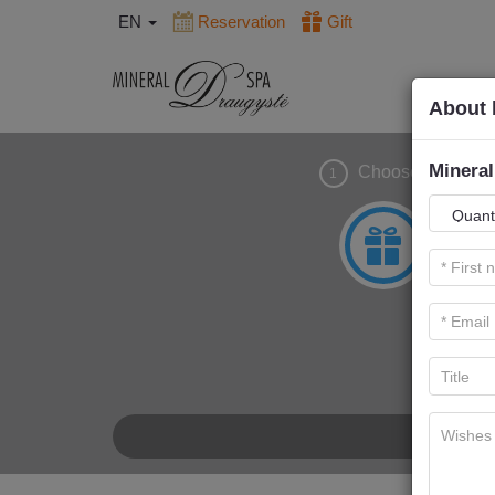
EN
Reservation
Gift
About 
Mineral
Choose gift
1