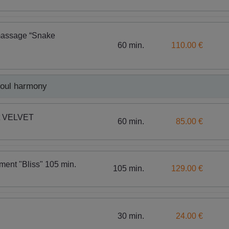
massage “Snake
60 min.
110.00 €
soul harmony
nt VELVET
60 min.
85.00 €
tment "Bliss" 105 min.
105 min.
129.00 €
30 min.
24.00 €