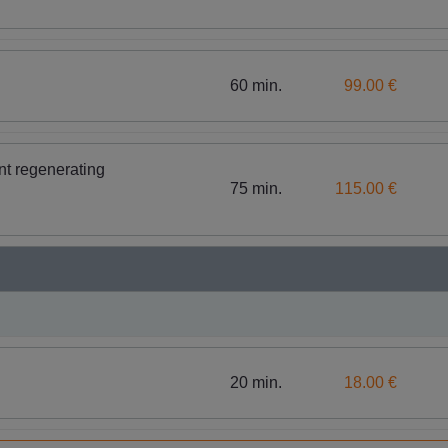
60 min.
99.00 €
nt regenerating
75 min.
115.00 €
20 min.
18.00 €