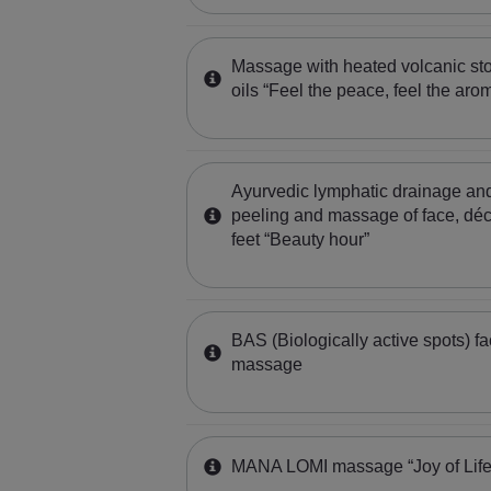
Massage with heated volcanic st
oils “Feel the peace, feel the aro
Ayurvedic lymphatic drainage and
peeling and massage of face, déc
feet “Beauty hour”
BAS (Biologically active spots) f
massage
MANA LOMI massage “Joy of Life