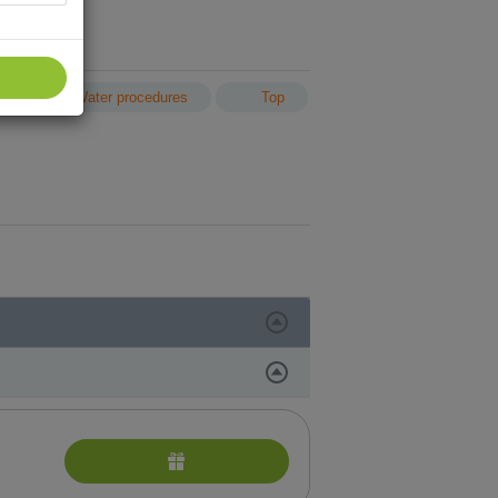
n
Water procedures
Top
and face treatment with German cosmetics