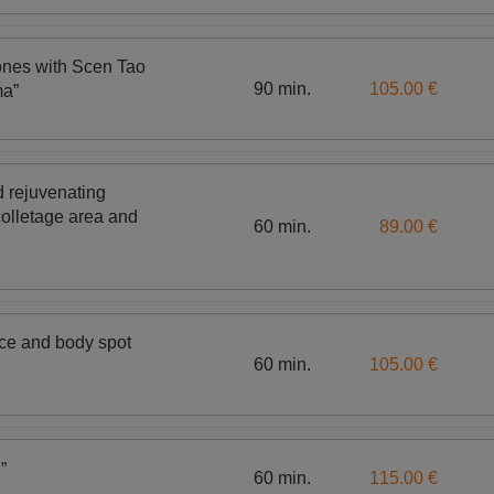
ones with Scen Tao
90 min.
105.00 €
ma”
 rejuvenating
olletage area and
60 min.
89.00 €
ace and body spot
60 min.
105.00 €
”
60 min.
115.00 €