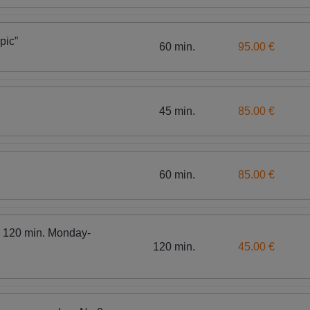
pic”
60 min.
95.00 €
45 min.
85.00 €
60 min.
85.00 €
, 120 min. Monday-
120 min.
45.00 €