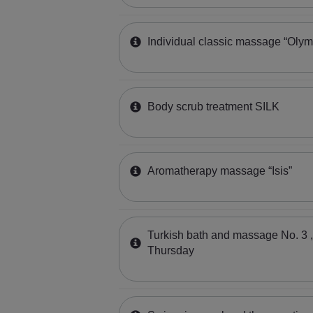
Individual classic massage “Olym
Body scrub treatment SILK
Aromatherapy massage “Isis”
Turkish bath and massage No. 3 
Thursday