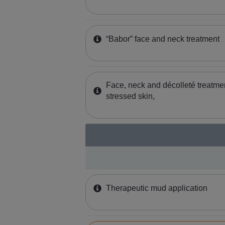
“Babor” face and neck treatment
Face, neck and décolleté treatme
stressed skin,
Therapeutic mud application