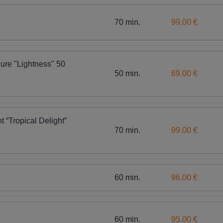
70 min.
99.00 €
ure "Lightness" 50
50 min.
69.00 €
t “Tropical Delight”
70 min.
99.00 €
60 min.
96.00 €
60 min.
95.00 €