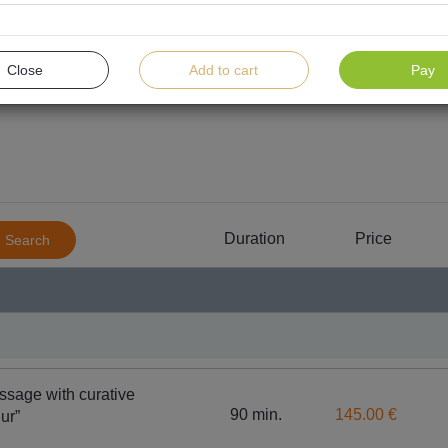
Close
Add to cart
Pay
Massages
For women
For men
For childre
Duration
Price
Search
Body 
SPA treatments for body and soul harmony
“BABOR”
ssage with curative
90 min.
145.00 €
ur”