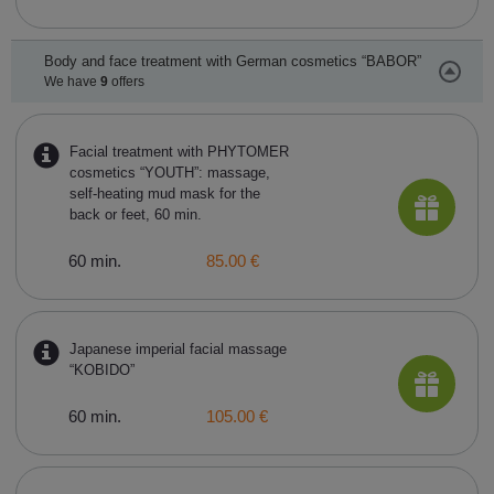
Body and face treatment with German cosmetics “BABOR”
We have
9
offers
Facial treatment with PHYTOMER
cosmetics “YOUTH”: massage,
self-heating mud mask for the
back or feet, 60 min.
60 min.
85.00 €
Japanese imperial facial massage
“KOBIDO”
60 min.
105.00 €