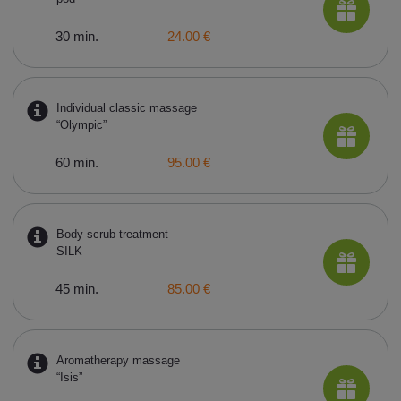
30 min.
24.00 €
Individual classic massage
“Olympic”
60 min.
95.00 €
Body scrub treatment
SILK
45 min.
85.00 €
Aromatherapy massage
“Isis”