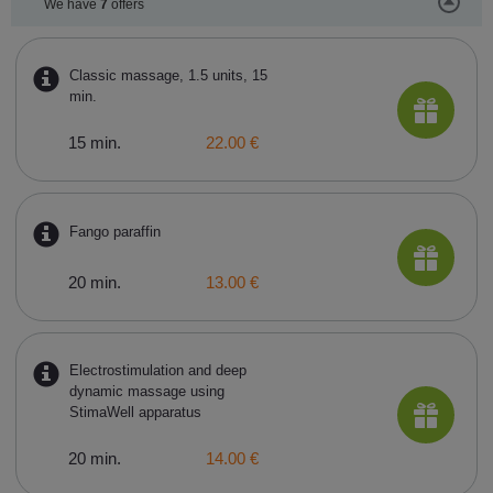
We have
7
offers
Classic massage, 1.5 units, 15
min.
15 min.
22.00 €
Fango paraffin
20 min.
13.00 €
Electrostimulation and deep
dynamic massage using
StimaWell apparatus
20 min.
14.00 €