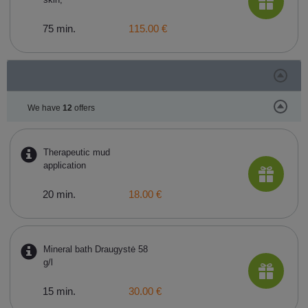
75 min.
115.00 €
We have
12
offers
Therapeutic mud
application
20 min.
18.00 €
Mineral bath Draugystė 58
g/l
15 min.
30.00 €