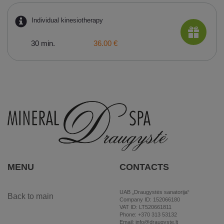
Individual kinesiotherapy
30 min.
36.00 €
MENU
CONTACTS
UAB „Draugystės sanatorija“
Back to main
Company ID: 152066180
VAT ID: LT520661811
Phone: +370 313 53132
Email: info@draugyste.lt