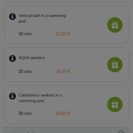
Vertical bath in a swimming
pool
30 min.
21.00 €
AQUA aerobics
30 min.
18.00 €
Calisthenics workout in a
swimming pool
30 min.
18.00 €