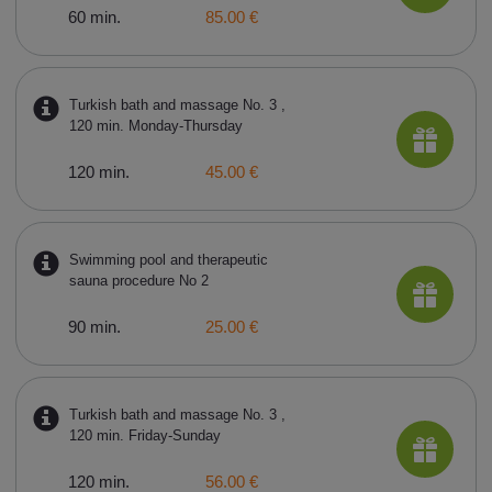
60 min.
85.00 €
Turkish bath and massage No. 3 ,
120 min. Monday-Thursday
120 min.
45.00 €
Swimming pool and therapeutic
sauna procedure No 2
90 min.
25.00 €
Turkish bath and massage No. 3 ,
120 min. Friday-Sunday
120 min.
56.00 €