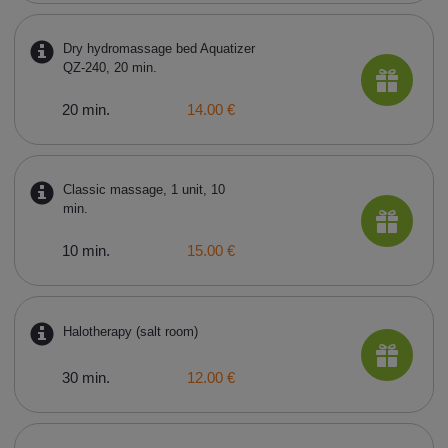
Dry hydromassage bed Aquatizer
QZ-240, 20 min.
20 min.
14.00 €
Classic massage, 1 unit, 10
min.
10 min.
15.00 €
Halotherapy (salt room)
30 min.
12.00 €