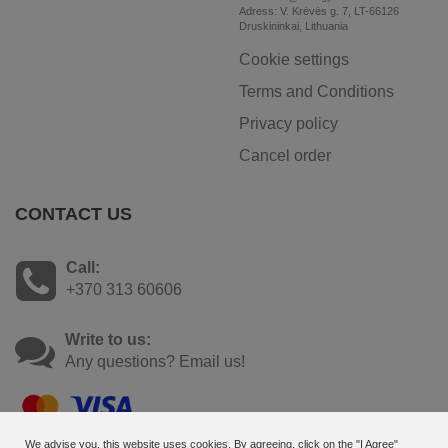
Adress: V. Krėvės g. 7, LT-66126
Druskininkai, Lithuania
Cookie settings
Terms and Conditions
Privacy policy
Cancel order
CONTACT US
Call:
+370 313 60606
Write to us:
Any questions? Email us!
We advise you, this website uses cookies. By agreeing, click on the "I Agree"