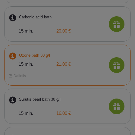
Carbonic acid bath
15 min.
20.00 €
Ozone bath 30 g/l
15 min.
21.00 €
Dalintis
Sūrutis pearl bath 30 g/l
15 min.
16.00 €