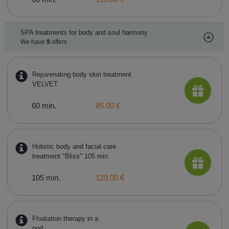
SPA treatments for body and soul harmony
We have
9
offers
Rejuvenating body skin treatment
VELVET
60 min.
85.00 €
Holistic body and facial care
treatment "Bliss" 105 min.
105 min.
129.00 €
Floatation therapy in a
pod