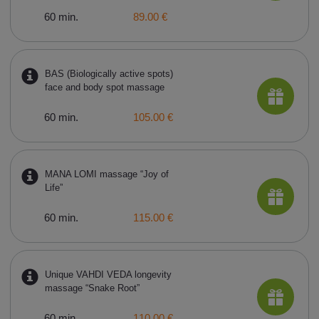
60 min.
89.00 €
BAS (Biologically active spots)
face and body spot massage
60 min.
105.00 €
MANA LOMI massage “Joy of
Life”
60 min.
115.00 €
Unique VAHDI VEDA longevity
massage “Snake Root”
60 min.
110.00 €