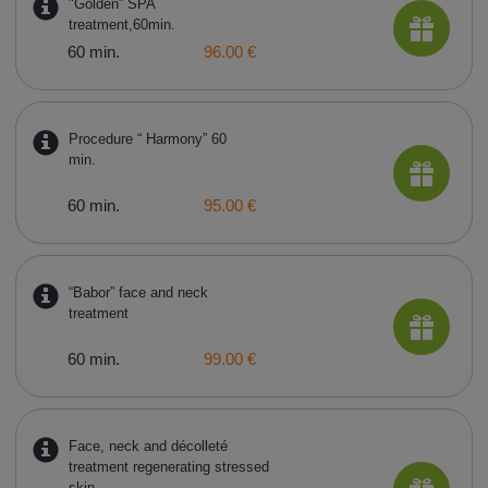
"Golden” SPA
treatment,60min.
60 min.
96.00 €
Procedure “ Harmony” 60
min.
60 min.
95.00 €
“Babor” face and neck
treatment
60 min.
99.00 €
Face, neck and décolleté
treatment regenerating stressed
skin,