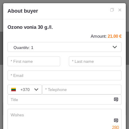
×
About buyer
Ozono vonia 30 g./l.
Amount:
21.00
€
FOR SPA SERVICE
.
Main filters
SPA categories
+370
Search
Ayurvedic massage
We have
6
offers
280