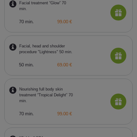
Facial treatment “Glow” 70
min.
70 min.
99.00 €
Facial, head and shoulder
procedure "Lightness" 50 min.
50 min.
69.00 €
Nourishing full body skin
treatment “Tropical Delight” 70
min.
70 min.
99.00 €