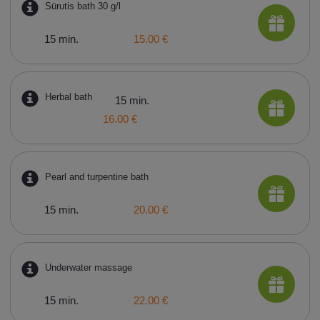
Sūrutis bath 30 g/l
15 min.
15.00 €
Herbal bath
15 min.
16.00 €
Pearl and turpentine bath
15 min.
20.00 €
Underwater massage
15 min.
22.00 €