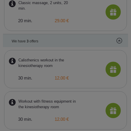
Classic massage, 2 units, 20
min.
20 min.
29.00 €
We have
3
offers
Calisthenics workout in the
kinesiotherapy room
30 min.
12.00 €
Workout with fitness equipment in
the kinesiotherapy room
30 min.
12.00 €